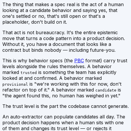
The thing that makes a spec real is the act of a human
looking at a candidate behavior and saying
yes, that
one's settled
or
no, that's still open
or
that's a
placeholder, don't build on it.
That act is not bureaucracy. It's the entire epistemic
move that turns a code pattern into a product decision.
Without it, you have a document that
looks
like a
contract but binds nobody — including future-you.
This is why behavior specs (the
PBC
format) carry trust
levels alongside the rules themselves. A behavior
marked
is something the team has explicitly
trusted
looked at and confirmed. A behavior marked
is "we're working with this for now, don't
provisional
refactor on top of it." A behavior marked
is
candidate
"the agent found this, no human has weighed in yet."
The trust level is the part the codebase cannot generate.
An auto-extractor can populate candidates all day. The
product decision happens when a human sits with one
of them and changes its trust level — or rejects it