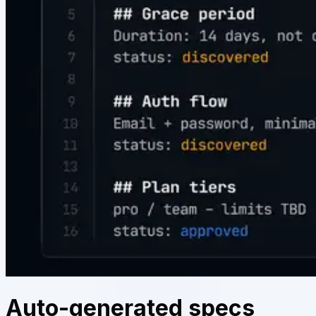
Auto-generated specs