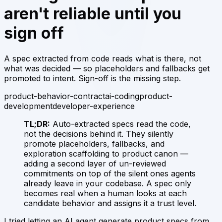
aren't reliable until you
sign off
A spec extracted from code reads what is there, not
what was decided — so placeholders and fallbacks get
promoted to intent. Sign-off is the missing step.
product-behavior-contract
ai-coding
product-
development
developer-experience
TL;DR:
Auto-extracted specs read the code,
not the decisions behind it. They silently
promote placeholders, fallbacks, and
exploration scaffolding to product canon —
adding a second layer of un-reviewed
commitments on top of the silent ones agents
already leave in your codebase. A spec only
becomes real when a human looks at each
candidate behavior and assigns it a trust level.
I tried letting an AI agent generate product specs from