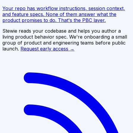
Your repo has workflow instructions, session context,
and feature specs. None of them answer what the
product promises to do. That's the PBC layer.
Stewie reads your codebase and helps you author a
living product behavior spec. We're onboarding a small
group of product and engineering teams before public
launch.
Request early access →