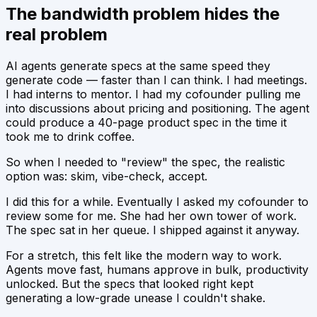
The bandwidth problem hides the
real problem
AI agents generate specs at the same speed they
generate code — faster than I can think. I had meetings.
I had interns to mentor. I had my cofounder pulling me
into discussions about pricing and positioning. The agent
could produce a 40-page product spec in the time it
took me to drink coffee.
So when I needed to "review" the spec, the realistic
option was: skim, vibe-check, accept.
I did this for a while. Eventually I asked my cofounder to
review some for me. She had her own tower of work.
The spec sat in her queue. I shipped against it anyway.
For a stretch, this felt like the modern way to work.
Agents move fast, humans approve in bulk, productivity
unlocked. But the specs that
looked
right kept
generating a low-grade unease I couldn't shake.