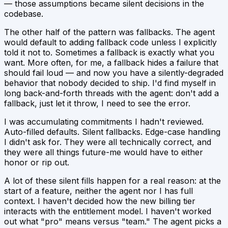
— those assumptions became silent decisions in the
codebase.
The other half of the pattern was fallbacks. The agent
would default to adding fallback code unless I explicitly
told it not to. Sometimes a fallback is exactly what you
want. More often, for me, a fallback hides a failure that
should fail loud — and now you have a silently-degraded
behavior that nobody decided to ship. I'd find myself in
long back-and-forth threads with the agent:
don't add a
fallback, just let it throw, I need to see the error.
I was accumulating commitments I hadn't reviewed.
Auto-filled defaults. Silent fallbacks. Edge-case handling
I didn't ask for. They were all
technically correct
, and
they were all things future-me would have to either
honor or rip out.
A lot of these silent fills happen for a real reason: at the
start of a feature, neither the agent nor I has full
context. I haven't decided how the new billing tier
interacts with the entitlement model. I haven't worked
out what "pro" means versus "team." The agent picks a