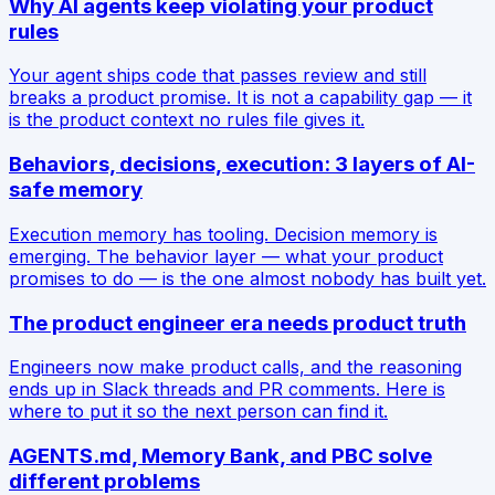
Why AI agents keep violating your product
rules
Your agent ships code that passes review and still
breaks a product promise. It is not a capability gap — it
is the product context no rules file gives it.
Behaviors, decisions, execution: 3 layers of AI-
safe memory
Execution memory has tooling. Decision memory is
emerging. The behavior layer — what your product
promises to do — is the one almost nobody has built yet.
The product engineer era needs product truth
Engineers now make product calls, and the reasoning
ends up in Slack threads and PR comments. Here is
where to put it so the next person can find it.
AGENTS.md, Memory Bank, and PBC solve
different problems