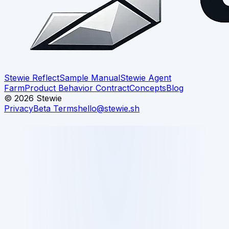
Stewie Reflect
Sample Manual
Stewie Agent
Farm
Product Behavior Contract
Concepts
Blog
©
2026
Stewie
Privacy
Beta Terms
hello@stewie.sh