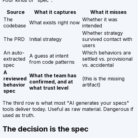
Source
What it captures
What it misses
The
Whether it was
What exists right now
codebase
intended
Whether strategy
The PRD
Initial strategy
survived contact with
users
An auto-
Which behaviors are
A guess at intent
extracted
settled vs. provisional
from code patterns
spec
vs. accidental
A
What the team has
reviewed
(this is the missing
confirmed, and at
behavior
artifact)
what trust level
spec
The third row is what most "AI generates your specs"
tools deliver today. Useful as raw material. Dangerous if
used as truth.
The decision is the spec