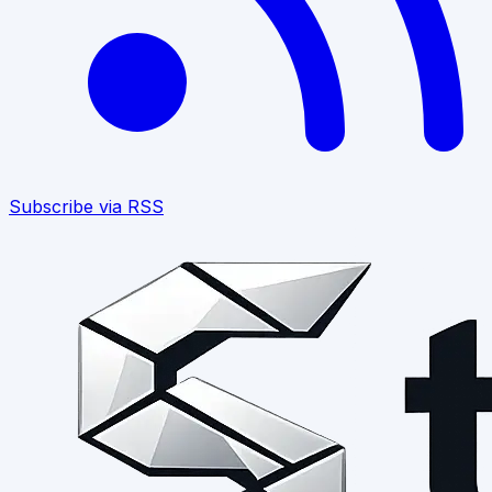
Subscribe via RSS