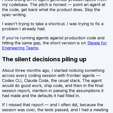
my codebase. The pitch is honest — point an agent at
the code, get back what the product does. Skip the
spec-writing.
I wasn't trying to take a shortcut. I was trying to fix a
problem I already had.
If you're running agents against production code and
hitting the same gap, the short version is on
Stewie for
Engineering Teams
.
The silent decisions piling up
About three months ago, I started noticing something
across every coding session with frontier agents —
Codex CLI, Claude Code, the usual stack. The agent
would do good work, ship code, and then in the final
session report, mention in passing the assumptions it
had made and the defaults it had filled in.
If I missed that report — and I often did, because the
session was over, the tests passed, and I had a meeting