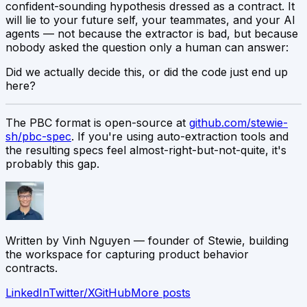
confident-sounding hypothesis dressed as a contract. It
will lie to your future self, your teammates, and your AI
agents — not because the extractor is bad, but because
nobody asked the question only a human can answer:
Did we actually decide this, or did the code just end up
here?
The PBC format is open-source at
github.com/stewie-
sh/pbc-spec
. If you're using auto-extraction tools and
the resulting specs feel almost-right-but-not-quite, it's
probably this gap.
Written by
Vinh Nguyen
— founder of Stewie, building
the workspace for capturing product behavior
contracts.
LinkedIn
Twitter/X
GitHub
More posts