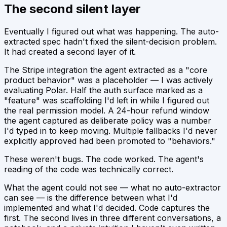
The second silent layer
Eventually I figured out what was happening. The auto-
extracted spec hadn't fixed the silent-decision problem.
It had created a second layer of it.
The Stripe integration the agent extracted as a "core
product behavior" was a placeholder — I was actively
evaluating Polar. Half the auth surface marked as a
"feature" was scaffolding I'd left in while I figured out
the real permission model. A 24-hour refund window
the agent captured as deliberate policy was a number
I'd typed in to keep moving. Multiple fallbacks I'd never
explicitly approved had been promoted to "behaviors."
These weren't bugs. The code worked. The agent's
reading of the code was technically correct.
What the agent could not see — what no auto-extractor
can see — is the difference between
what I'd
implemented
and
what I'd decided
. Code captures the
first. The second lives in three different conversations, a