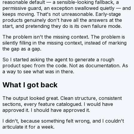
reasonable default — a sensible-looking fallback, a
permissive guard, an exception swallowed quietly — and
keeps moving. That's not unreasonable. Early-stage
products genuinely don't have all the answers at the
start, and pretending they do is its own failure mode.
The problem isn't the missing context. The problem is
silently
filling in
the missing context, instead of marking
the gap as a gap.
So I started asking the agent to generate a rough
product spec from the code. Not as documentation. As
a way to
see what was in there.
What I got back
The output looked great. Clean structure, consistent
sections, every feature catalogued. I would have
approved it. I should have approved it.
I didn't, because something felt wrong, and I couldn't
articulate it for a week.