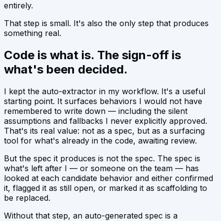
entirely.
That step is small. It's also the only step that produces
something real.
Code is what is. The sign-off is
what's been decided.
I kept the auto-extractor in my workflow. It's a useful
starting point. It surfaces behaviors I would not have
remembered to write down — including the silent
assumptions and fallbacks I never explicitly approved.
That's its real value: not as a spec, but as a
surfacing
tool
for what's already in the code, awaiting review.
But the spec it produces is not the spec. The spec is
what's left after I — or someone on the team — has
looked at each candidate behavior and either confirmed
it, flagged it as still open, or marked it as scaffolding to
be replaced.
Without that step, an auto-generated spec is a