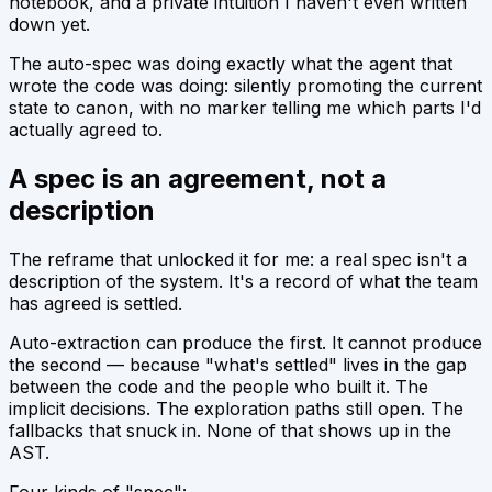
notebook, and a private intuition I haven't even written
down yet.
The auto-spec was doing exactly what the agent that
wrote the code was doing: silently promoting the current
state to canon, with no marker telling me which parts I'd
actually agreed to.
A spec is an agreement, not a
description
The reframe that unlocked it for me: a real spec isn't a
description of the system. It's a record of what the team
has agreed is settled.
Auto-extraction can produce the first. It cannot produce
the second — because "what's settled" lives in the gap
between the code and the people who built it. The
implicit decisions. The exploration paths still open. The
fallbacks that snuck in. None of that shows up in the
AST.
Four kinds of "spec":