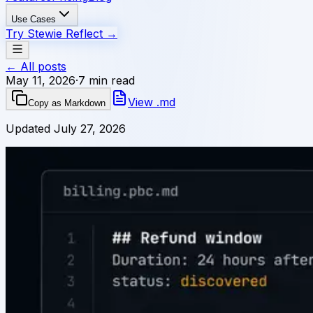
Use Cases
Try Stewie Reflect
→
← All posts
May 11, 2026
·
7 min read
View .md
Copy as Markdown
Updated
July 27, 2026