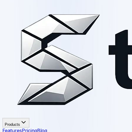
Products
Features
Pricing
Blog