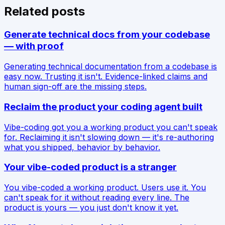
Related posts
Generate technical docs from your codebase
— with proof
Generating technical documentation from a codebase is
easy now. Trusting it isn't. Evidence-linked claims and
human sign-off are the missing steps.
Reclaim the product your coding agent built
Vibe-coding got you a working product you can't speak
for. Reclaiming it isn't slowing down — it's re-authoring
what you shipped, behavior by behavior.
Your vibe-coded product is a stranger
You vibe-coded a working product. Users use it. You
can't speak for it without reading every line. The
product is yours — you just don't know it yet.