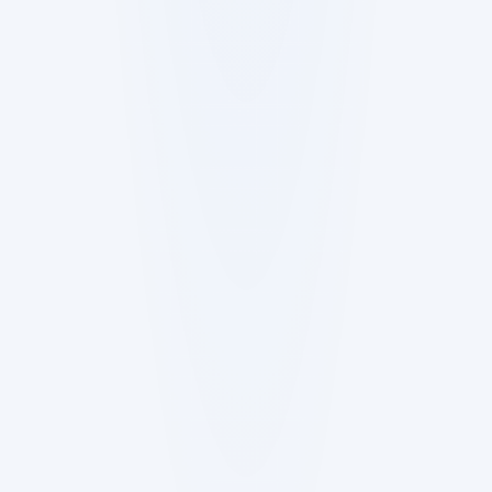
Start from what you have
Upload product docs (PRDs, user stories,
decisions) or connect a repo read-only. Stewie