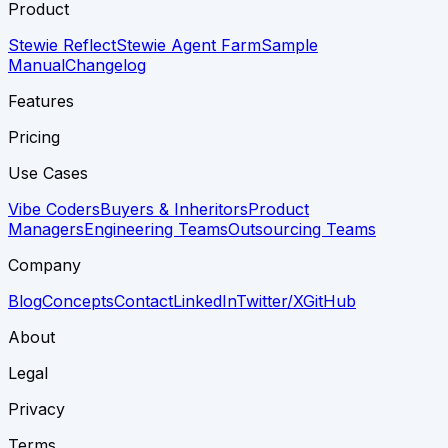
Product
Stewie Reflect
Stewie Agent Farm
Sample
Manual
Changelog
Features
Pricing
Use Cases
Vibe Coders
Buyers & Inheritors
Product
Managers
Engineering Teams
Outsourcing Teams
Company
Blog
Concepts
Contact
LinkedIn
Twitter/X
GitHub
About
Legal
Privacy
Terms