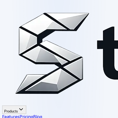
Products
Features
Pricing
Blog