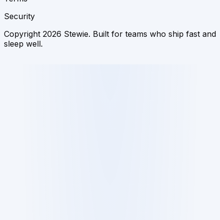
Security
Copyright 2026 Stewie. Built for teams who ship fast and
sleep well.