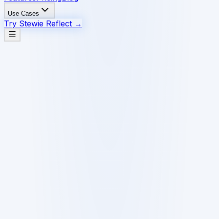
Use Cases
Try Stewie Reflect
→