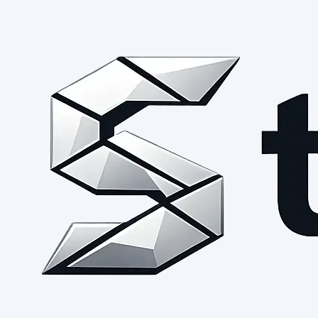
Request early access →
See the open foundation